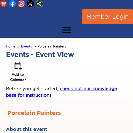
Member Login
menu
Home
Events
Porcelain Painters
Events
- Event View
calendar_add_on
Add to
Calendar
Before you get started,
check out our knowledge
base for instructions
Porcelain Painters
About this event