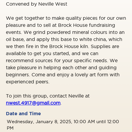
Convened by Neville West
We get together to make quality pieces for our own
pleasure and to sell at Brock House fundraising
events. We grind powdered mineral colours into an
oil base, and apply this base to white china, which
we then fire in the Brock House kiln. Supplies are
available to get you started, and we can
recommend sources for your specific needs. We
take pleasure in helping each other and guiding
beginners. Come and enjoy a lovely art form with
experienced peers.
To join this group, contact Neville at
nwest.4917@gmail.com
.
Date and Time
Wednesday, January 8, 2025, 10:00 AM until 12:00
PM