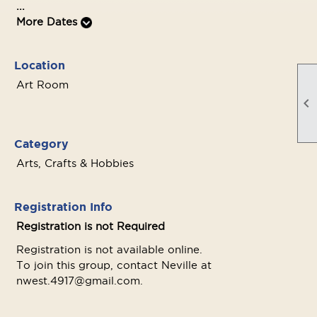
...
More Dates
Location
Art Room

Category
Arts, Crafts & Hobbies
Registration Info
Registration is not Required
Registration is not available online.
To join this group, contact Neville at
nwest.4917@gmail.com.