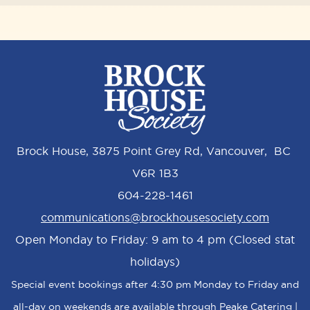
Brock House, 3875 Point Grey Rd, Vancouver, BC
V6R 1B3
604-228-1461
communications@brockhousesociety.com
Open Monday to Friday: 9 am to 4 pm (Closed stat
holidays)
Special event bookings after 4:30 pm Monday to Friday and
all-day on weekends are available through Peake Catering |