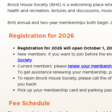
Brock House Society (BHS) is a welcoming place where 
health and recreation, lectures and discussions, musi
BHS annual and two-year memberships both begin Ja
Registration for 2026
Registration for 2026 will open October 1, 20
New members: if you want to join before the end o
Society
.
Current members: please
renew your membershi
To get assistance renewing your membership, pl
To rejoin Brock House Society, please call the 
you back!
Pick up your membership card and parking pass a
Fee Schedule