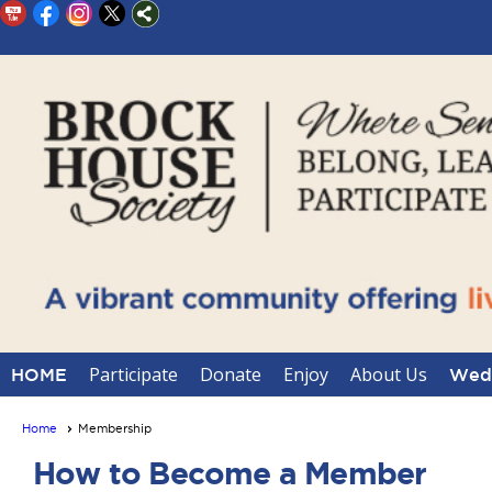
Participate
Donate
Enjoy
About Us
HOME
Wedd
Home
Membership
How to Become a Member