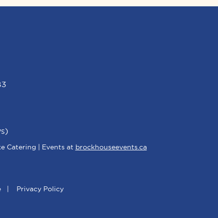
B3
s)
e Catering | Events at
brockhouseevents.ca
e
|
Privacy Policy