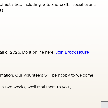
tivities, including: arts and crafts, social events,
ts.
ll of 2026. Do it online here:
Join Brock House
ormation. Our volunteers will be happy to welcome
in two weeks, we’ll mail them to you.)