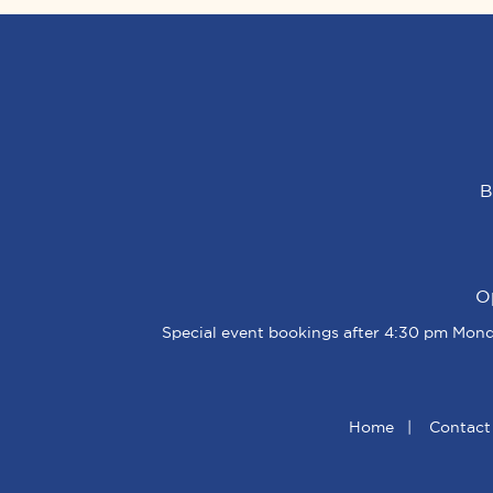
B
O
Special event bookings after 4:30 pm Monda
Home
|
Contact