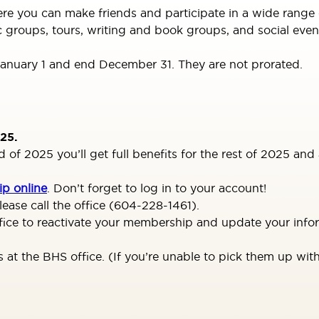
you can make friends and participate in a wide range of ac
c groups, tours, writing and book groups, and social even
nuary 1 and end December 31. They are not prorated.
25.
f 2025 you’ll get full benefits for the rest of 2025 and a
p online
. Don’t forget to log in to your account!
ease call the office (604-228-1461).
office to reactivate your membership and update your inf
t the BHS office. (If you’re unable to pick them up with