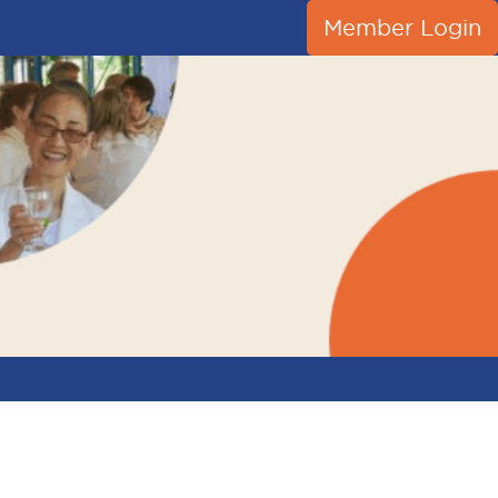
Member Login