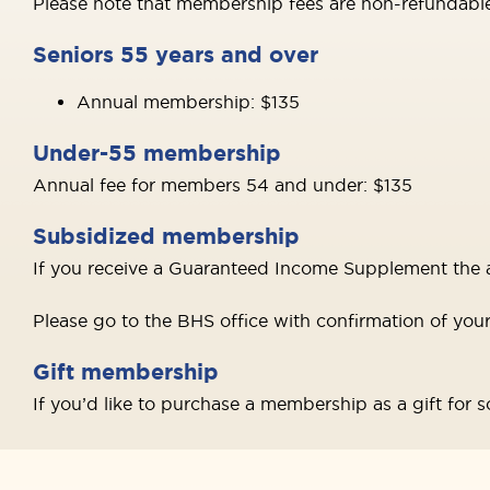
Please note that membership fees are non-refundable
Seniors 55 years and over
Annual membership: $135
Under-55 membership
Annual fee for members 54 and under: $135
Subsidized membership
If you receive a Guaranteed Income Supplement the a
Please go to the BHS office with confirmation of you
Gift membership
If you’d like to purchase a membership as a gift for s