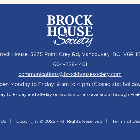
rock House, 3875 Point Grey Rd, Vancouver, BC V6R 1
604-228-1461
communications@brockhousesociety.com
pen Monday to Friday: 9 am to 4 pm (Closed stat holiday
y to Friday and all-day on weekends are available through Peak
 Us
|
Copyright © 2026 - All Rights Reserved
|
Terms of Us