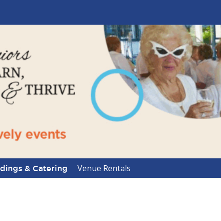
Venue Rentals
ings & Catering