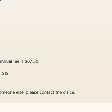
.
nnual fee is $67.50.
r GIS.
omeone else, please contact the office.