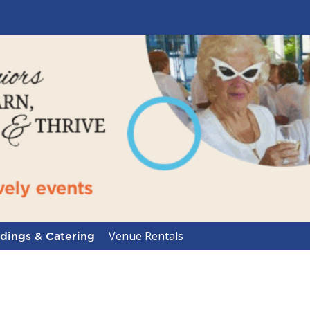
Venue Rentals
ings & Catering