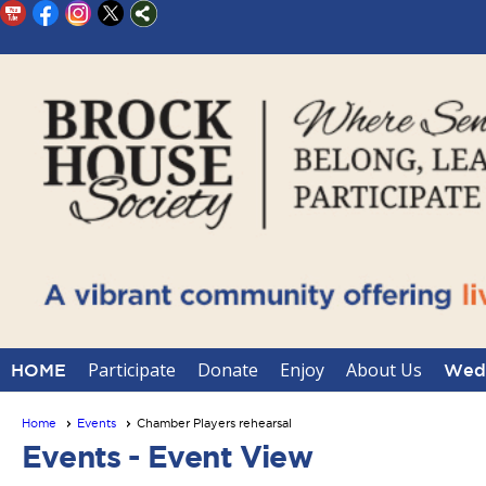
Participate
Donate
Enjoy
About Us
HOME
Wedd
Home
Events
Chamber Players rehearsal
Events
- Event View