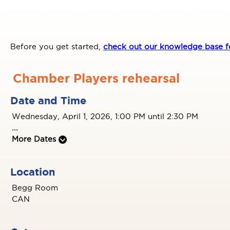
Before you get started,
check out our knowledge base fo
Chamber Players rehearsal
Date and Time
Wednesday, April 1, 2026, 1:00 PM until 2:30 PM
...
More Dates
Location
Begg Room
CAN