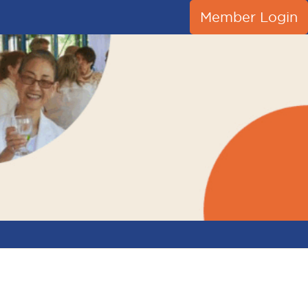
Member Login