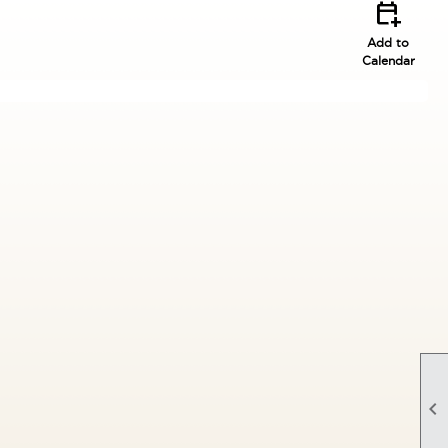
calendar_add_on
Add to
Calendar
