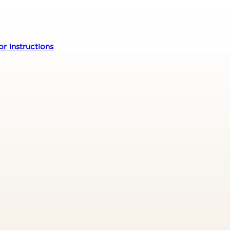
r instructions