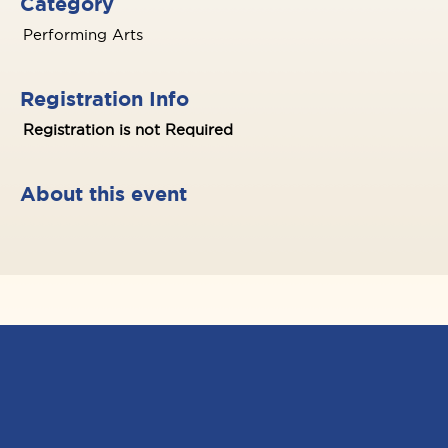
Category
Performing Arts
Registration Info
Registration is not Required
About this event