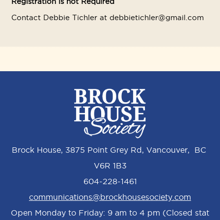
Registration is not Required
Contact Debbie Tichler at debbietichler@gmail.com
Brock House, 3875 Point Grey Rd, Vancouver, BC
V6R 1B3
604-228-1461
communications@brockhousesociety.com
Open Monday to Friday: 9 am to 4 pm (Closed stat