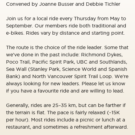
Convened by Joanne Busser and Debbie Tichler
Join us for a local ride every Thursday from May to
September. Our members ride both traditional and
e-bikes. Rides vary by distance and starting point.
The route is the choice of the ride leader. Some that
we’ve done in the past include: Richmond Dykes,
Poco Trail, Pacific Spirit Park, UBC and Southlands,
Sea Wall (Stanley Park, Science World and Spanish
Bank) and North Vancouver Spirit Trail Loop. We’re
always looking for new leaders. Please let us know
if you have a favourite ride and are willing to lead.
Generally, rides are 25–35 km, but can be farther if
the terrain is flat. The pace is fairly relaxed (~15K
per hour). Most rides include a picnic or lunch at a
restaurant, and sometimes a refreshment afterward.