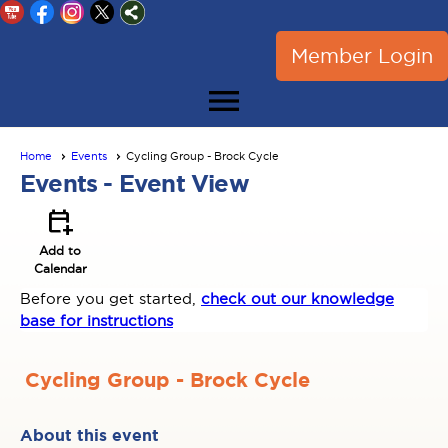
Member Login
menu
Home
Events
Cycling Group - Brock Cycle
Events
- Event View
calendar_add_on
Add to
Calendar
Before you get started,
check out our knowledge
base for instructions
Cycling Group - Brock Cycle
About this event