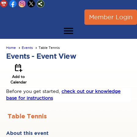
Member Login
menu
Home
Events
Table Tennis
Events
- Event View
calendar_add_on
Add to
Calendar
Before you get started,
check out our knowledge
base for instructions
Table Tennis
About this event