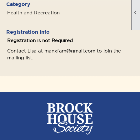
Category

Health and Recreation
Registration Info
Registration is not Required
Contact Lisa at manxfam@gmail.com to join the
mailing list.