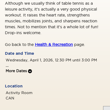
Although we usually think of table tennis as a
leisure activity, it’s actually a very good physical
workout. It raises the heart rate, strengthens
muscles, mobilizes joints, and sharpens reaction
times. Not to mention that it’s a whole lot of fun!
Drop-ins welcome.
Go back to the
Health & Recreation
page.
Date and Time
Wednesday, April 1, 2026, 12:30 PM until 3:00 PM
...
More Dates
Location
Activity Room
CAN