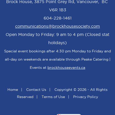
Brock House, 3875 Point Grey Rd, Vancouver, BC
V6R 1B3
604-228-1461
communications@brockhousesociety.com
Open Monday to Friday: 9 am to 4 pm (Closed stat
holidays)
Special event bookings after 4:30 pm Monday to Friday and
all-day on weekends are available through Peake Catering |
Events at
brockhouseevents.ca
Home
|
Contact Us
|
Copyright © 2026 - All Rights
Reserved
|
Terms of Use
|
Privacy Policy