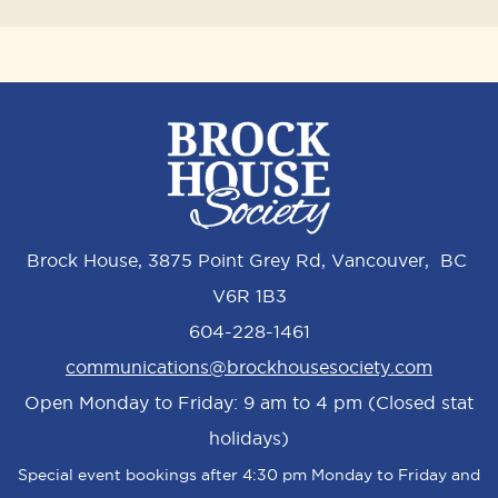
Brock House, 3875 Point Grey Rd, Vancouver, BC
V6R 1B3
604-228-1461
communications@brockhousesociety.com
Open Monday to Friday: 9 am to 4 pm (Closed stat
holidays)
Special event bookings after 4:30 pm Monday to Friday and