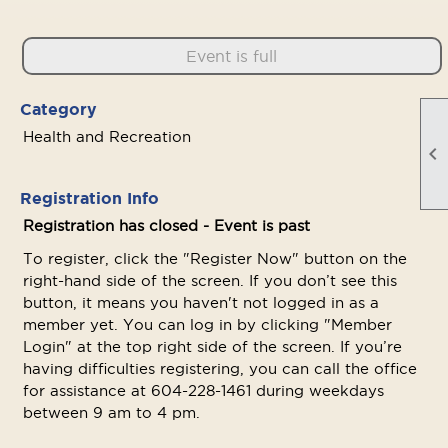
Event is full
Category
Health and Recreation

Registration Info
Registration has closed - Event is past
To register, click the "Register Now" button on the
right-hand side of the screen. If you don’t see this
button, it means you haven't not logged in as a
member yet. You can log in by clicking "Member
Login" at the top right side of the screen. If you’re
having difficulties registering, you can call the office
for assistance at 604-228-1461 during weekdays
between 9 am to 4 pm.