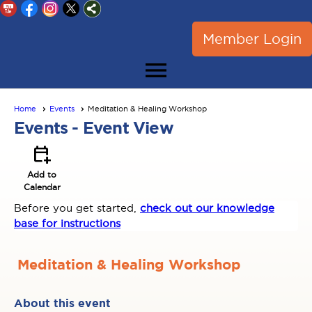
Member Login
menu
Home
Events
Meditation & Healing Workshop
Events
- Event View
calendar_add_on
Add to
Calendar
Before you get started,
check out our knowledge
base for instructions
Meditation & Healing Workshop
About this event