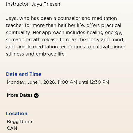
Instructor: Jaya Friesen
Jaya, who has been a counselor and meditation
teacher for more than half her life, offers practical
spirituality. Her approach includes healing energy,
somatic breath release to relax the body and mind,
and simple meditation techniques to cultivate inner
stillness and embrace life.
Date and Time
Monday, June 1, 2026, 11:00 AM until 12:30 PM
...
More Dates
Location
Begg Room
CAN