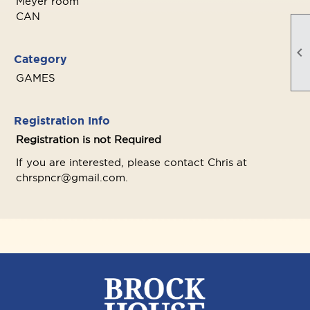
Meyer room
CAN

Category
GAMES
Registration Info
Registration is not Required
If you are interested, please contact Chris at
chrspncr@gmail.com.