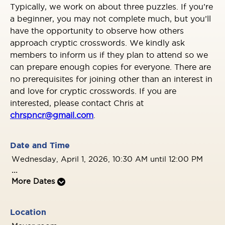
Typically, we work on about three puzzles. If you’re
a beginner, you may not complete much, but you’ll
have the opportunity to observe how others
approach cryptic crosswords. We kindly ask
members to inform us if they plan to attend so we
can prepare enough copies for everyone. There are
no prerequisites for joining other than an interest in
and love for cryptic crosswords. If you are
interested, please contact Chris at
chrspncr@gmail.com
.
Date and Time
Wednesday, April 1, 2026, 10:30 AM until 12:00 PM
...
More Dates
Location