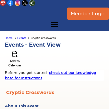
Member Login
menu
Home
Events
Cryptic Crosswords
Events
- Event View
calendar_add_on
Add to
Calendar
Before you get started,
check out our knowledge
base for instructions
Cryptic Crosswords
About this event