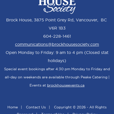
Brock House, 3875 Point Grey Rd, Vancouver, BC
V6R 1B3
604-228-1461
communications@brockhousesociety.com
Open Monday to Friday: 9 am to 4 pm (Closed stat
holidays)
Special event bookings after 4:30 pm Monday to Friday and
all-day on weekends are available through Peake Catering |
Events at
brockhouseevents.ca
Home
|
Contact Us
|
Copyright © 2026 - All Rights