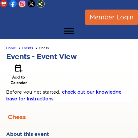
Member Login
menu
Home
Events
Chess
Events
- Event View
calendar_add_on
Add to
Calendar
Before you get started,
check out our knowledge
base for instructions
Chess
About this event