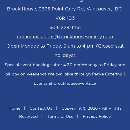
Brock House, 3875 Point Grey Rd, Vancouver, BC
V6R 1B3
604-228-1461
communications@brockhousesociety.com
Open Monday to Friday: 9 am to 4 pm (Closed stat
holidays)
Special event bookings after 4:30 pm Monday to Friday and
all-day on weekends are available through Peake Catering |
Events at
brockhouseevents.ca
Home
|
Contact Us
|
Copyright © 2026 - All Rights
Reserved
|
Terms of Use
|
Privacy Policy