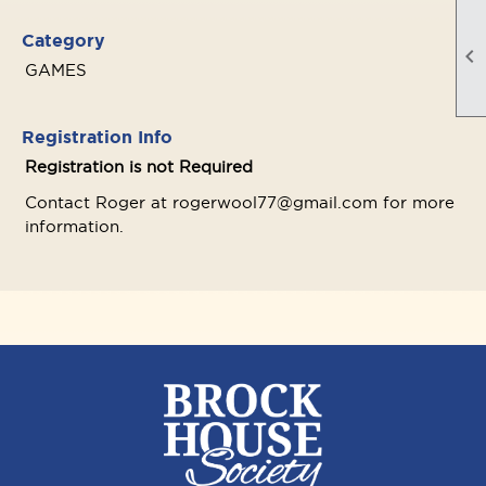
Category

GAMES
Registration Info
Registration is not Required
Contact Roger at rogerwool77@gmail.com for more
information.