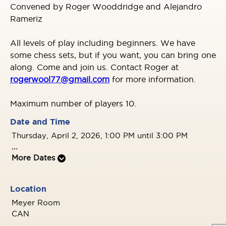
Convened by Roger Wooddridge and Alejandro
Rameriz
All levels of play including beginners. We have
some chess sets, but if you want, you can bring one
along. Come and join us. Contact Roger at
rogerwool77@gmail.com
for more information.
Maximum number of players 10.
Date and Time
Thursday, April 2, 2026, 1:00 PM until 3:00 PM
...
More Dates
Location
Meyer Room
CAN