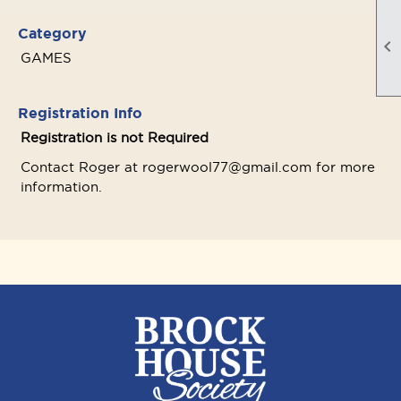
Category

GAMES
Registration Info
Registration is not Required
Contact Roger at rogerwool77@gmail.com for more
information.