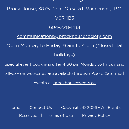
Brock House, 3875 Point Grey Rd, Vancouver, BC
V6R 1B3
604-228-1461
communications@brockhousesociety.com
Open Monday to Friday: 9 am to 4 pm (Closed stat
holidays)
Special event bookings after 4:30 pm Monday to Friday and
all-day on weekends are available through Peake Catering |
Events at
brockhouseevents.ca
Home
|
Contact Us
|
Copyright © 2026 - All Rights
Reserved
|
Terms of Use
|
Privacy Policy