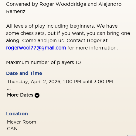
Convened by Roger Wooddridge and Alejandro
Rameriz
All levels of play including beginners. We have
some chess sets, but if you want, you can bring one
along. Come and join us. Contact Roger at
rogerwool77@gmail.com
for more information.
Maximum number of players 10.
Date and Time
Thursday, April 2, 2026, 1:00 PM until 3:00 PM
...
More Dates
Location
Meyer Room
CAN