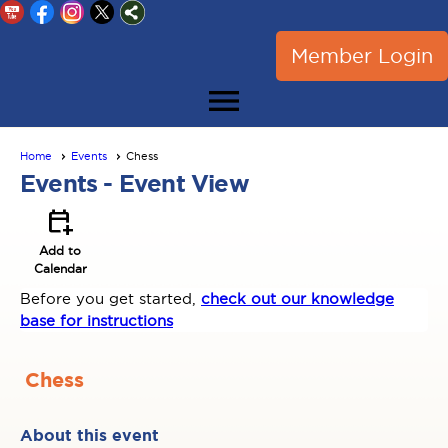
Member Login
menu
Home
Events
Chess
Events
- Event View
calendar_add_on
Add to
Calendar
Before you get started,
check out our knowledge
base for instructions
Chess
About this event