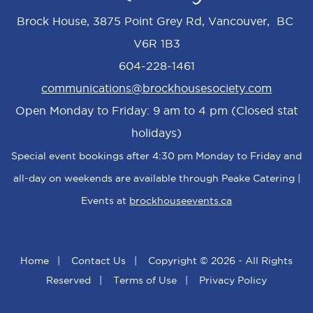
Brock House, 3875 Point Grey Rd, Vancouver, BC
V6R 1B3
604-228-1461
communications@brockhousesociety.com
Open Monday to Friday: 9 am to 4 pm (Closed stat
holidays)
Special event bookings after 4:30 pm Monday to Friday and
all-day on weekends are available through Peake Catering |
Events at
brockhouseevents.ca
Home
|
Contact Us
|
Copyright © 2026 - All Rights
Reserved
|
Terms of Use
|
Privacy Policy