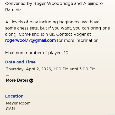
Convened by Roger Wooddridge and Alejandro
Rameriz
All levels of play including beginners. We have
some chess sets, but if you want, you can bring one
along. Come and join us. Contact Roger at
rogerwool77@gmail.com
for more information.
Maximum number of players 10.
Date and Time
Thursday, April 2, 2026, 1:00 PM until 3:00 PM
...
More Dates
Location
Meyer Room
CAN