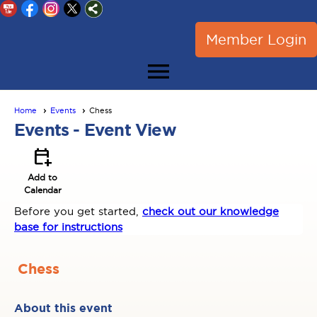
Member Login
menu
Home
Events
Chess
Events
- Event View
calendar_add_on
Add to
Calendar
Before you get started,
check out our knowledge
base for instructions
Chess
About this event