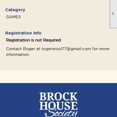
Category

GAMES
Registration Info
Registration is not Required
Contact Roger at rogerwool77@gmail.com for more
information.