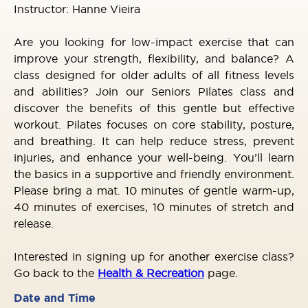
Instructor: Hanne Vieira
Are you looking for low-impact exercise that can
improve your strength, flexibility, and balance? A
class designed for older adults of all fitness levels
and abilities? Join our Seniors Pilates class and
discover the benefits of this gentle but effective
workout. Pilates focuses on core stability, posture,
and breathing. It can help reduce stress, prevent
injuries, and enhance your well-being. You’ll learn
the basics in a supportive and friendly environment.
Please bring a mat. 10 minutes of gentle warm-up,
40 minutes of exercises, 10 minutes of stretch and
release.
Interested in signing up for another exercise class?
Go back to the
Health & Recreation
page.
Date and Time