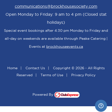
communications@brockhousesociety.com
Open Monday to Friday: 9 am to 4 pm (Closed stat
holidays)
Special event bookings after 4:30 pm Monday to Friday and
all-day on weekends are available through Peake Catering |
Events at
brockhouseevents.ca
Home
|
Contact Us
|
Copyright © 2026 - All Rights
Reserved
|
Terms of Use
|
Privacy Policy
Powered By