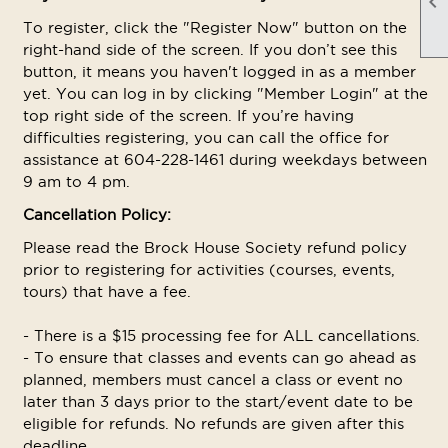

To register, click the "Register Now" button on the
right-hand side of the screen. If you don’t see this
button, it means you haven't logged in as a member
yet. You can log in by clicking "Member Login" at the
top right side of the screen. If you’re having
difficulties registering, you can call the office for
assistance at 604-228-1461 during weekdays between
9 am to 4 pm.
Cancellation Policy:
Please read the Brock House Society refund policy
prior to registering for activities (courses, events,
tours) that have a fee.
- There is a $15 processing fee for ALL cancellations.
- To ensure that classes and events can go ahead as
planned, members must cancel a class or event no
later than 3 days prior to the start/event date to be
eligible for refunds. No refunds are given after this
deadline.