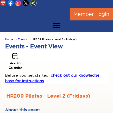
Member Login
menu
Home
Events
HR209 Pilates - Level 2 (Fridays)
Events
- Event View
calendar_add_on
Add to
Calendar
Before you get started,
check out our knowledge
base for instructions
HR209 Pilates - Level 2 (Fridays)
About this event