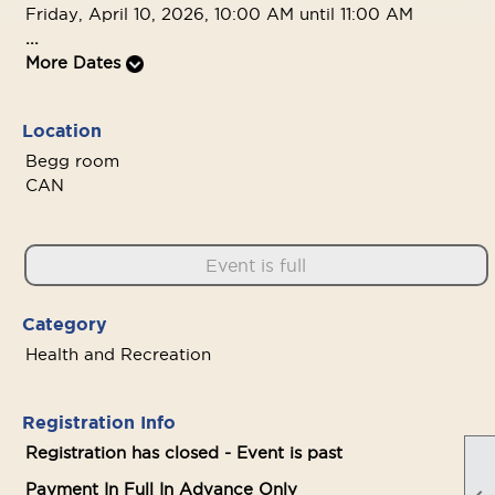
Friday, April 10, 2026, 10:00 AM until 11:00 AM
...
More Dates
Location
Begg room
CAN
Event is full
Category
Health and Recreation
Registration Info
Registration has closed - Event is past
Payment In Full In Advance Only