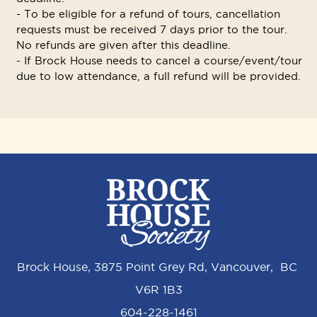
- To be eligible for a refund of tours, cancellation
requests must be received 7 days prior to the tour.
No refunds are given after this deadline.
- If Brock House needs to cancel a course/event/tour
due to low attendance, a full refund will be provided.
Brock House, 3875 Point Grey Rd, Vancouver, BC
V6R 1B3
604-228-1461