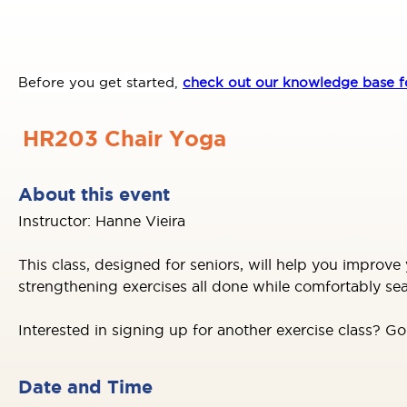
Before you get started,
check out our knowledge base fo
HR203 Chair Yoga
About this event
Instructor: Hanne Vieira
This class, designed for seniors, will help you improve 
strengthening exercises all done while comfortably se
Interested in signing up for another exercise class? G
Date and Time