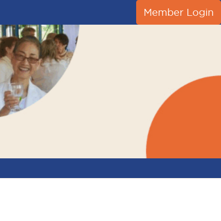
Member Login