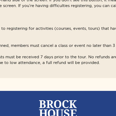
 screen. If you’re having difficulties registering, you can ca
o registering for activities (courses, events, tours) that ha
ned, members must cancel a class or event no later than 3 d
sts must be received 7 days prior to the tour. No refunds are
 to low attendance, a full refund will be provided.