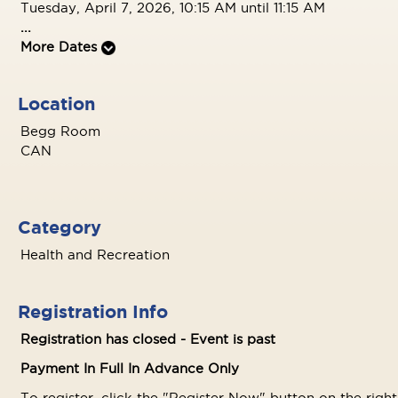
Tuesday, April 7, 2026, 10:15 AM until 11:15 AM
...
More Dates
Location
Begg Room
CAN
Category
Health and Recreation
Registration Info
Registration has closed - Event is past
Payment In Full In Advance Only
To register, click the "Register Now" button on the righ