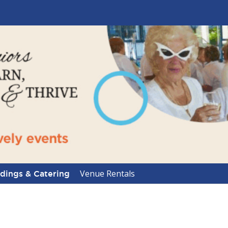
Venue Rentals
ings & Catering