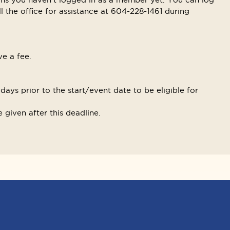
ll the office for assistance at 604-228-1461 during
ve a fee.
ays prior to the start/event date to be eligible for
 given after this deadline.