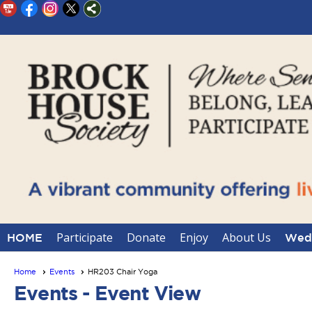
Participate
Donate
Enjoy
About Us
HOME
Wedd
Home
Events
HR203 Chair Yoga
Events
- Event View