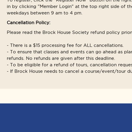
in by clicking "Member Login" at the top right side of the
weekdays between 9 am to 4 pm.
Cancellation Policy:
Please read the Brock House Society refund policy prior t
- There is a $15 processing fee for ALL cancellations.
- To ensure that classes and events can go ahead as plan
refunds. No refunds are given after this deadline.
- To be eligible for a refund of tours, cancellation reque
- If Brock House needs to cancel a course/event/tour due