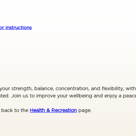
r instructions
your strength, balance, concentration, and flexibility, wi
ated. Join us to improve your wellbeing and enjoy a peac
o back to the
Health & Recreation
page.