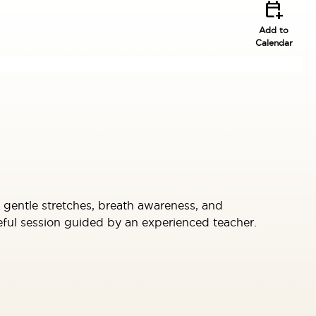
calendar_add_on
Add to
Calendar
th gentle stretches, breath awareness, and
eful session guided by an experienced teacher.