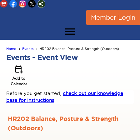
Member Login
menu
Home
Events
HR202 Balance, Posture & Strength (Outdoors)
Events
- Event View
calendar_add_on
Add to
Calendar
Before you get started,
check out our knowledge
base for instructions
HR202 Balance, Posture & Strength
(Outdoors)