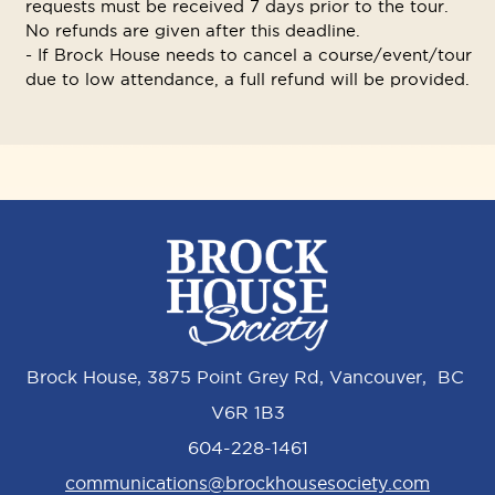
requests must be received 7 days prior to the tour.
No refunds are given after this deadline.
- If Brock House needs to cancel a course/event/tour
due to low attendance, a full refund will be provided.
Brock House, 3875 Point Grey Rd, Vancouver, BC
V6R 1B3
604-228-1461
communications@brockhousesociety.com