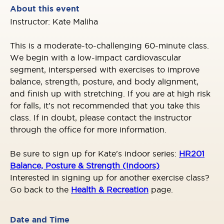
About this event
Instructor: Kate Maliha
This is a moderate-to-challenging 60-minute class.
We begin with a low-impact cardiovascular
segment, interspersed with exercises to improve
balance, strength, posture, and body alignment,
and finish up with stretching. If you are at high risk
for falls, it’s not recommended that you take this
class. If in doubt, please contact the instructor
through the office for more information.
Be sure to sign up for Kate's indoor series
:
HR201
Balance, Posture & Strength (Indoors)
Interested in signing up for another exercise class?
Go back to the
Health & Recreation
page.
Date and Time