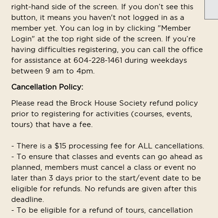
right-hand side of the screen. If you don’t see this
button, it means you haven't not logged in as a
member yet. You can log in by clicking "Member
Login" at the top right side of the screen. If you’re
having difficulties registering, you can call the office
for assistance at 604-228-1461 during weekdays
between 9 am to 4pm.
Cancellation Policy:
Please read the Brock House Society refund policy
prior to registering for activities (courses, events,
tours) that have a fee.
- There is a $15 processing fee for ALL cancellations.
- To ensure that classes and events can go ahead as
planned, members must cancel a class or event no
later than 3 days prior to the start/event date to be
eligible for refunds. No refunds are given after this
deadline.
- To be eligible for a refund of tours, cancellation