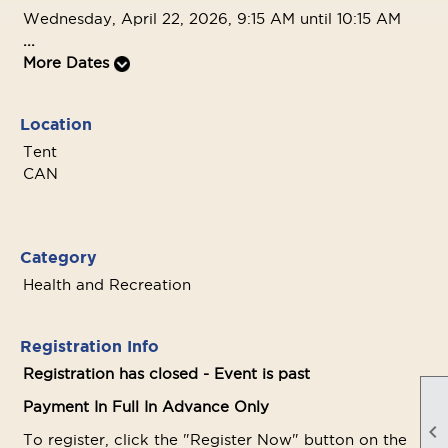
Wednesday, April 22, 2026, 9:15 AM until 10:15 AM
...
More Dates
Location
Tent
CAN
Category
Health and Recreation
Registration Info
Registration has closed - Event is past
Payment In Full In Advance Only

To register, click the "Register Now" button on the