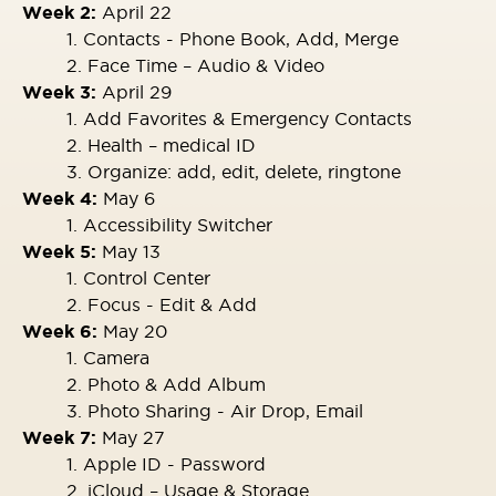
Week 2:
April 22
1. Contacts - Phone Book, Add, Merge
2. Face Time – Audio & Video
Week 3:
April 29
1. Add Favorites & Emergency Contacts
2. Health – medical ID
3. Organize: add, edit, delete, ringtone
Week 4:
May 6
1. Accessibility Switcher
Week 5:
May 13
1. Control Center
2. Focus - Edit & Add
Week 6:
May 20
1. Camera
2. Photo & Add Album
3. Photo Sharing - Air Drop, Email
Week 7:
May 27
1. Apple ID - Password
2. iCloud – Usage & Storage