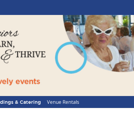
Venue Rentals
ings & Catering