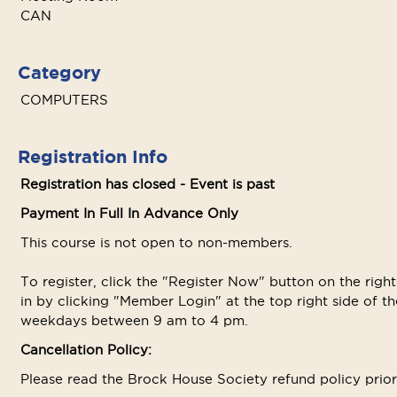
CAN
Category
COMPUTERS
Registration Info
Registration has closed - Event is past
Payment In Full In Advance Only
This course is not open to non-members.
To register, click the "Register Now" button on the righ
in by clicking "Member Login" at the top right side of the
weekdays between 9 am to 4 pm.
Cancellation Policy:
Please read the Brock House Society refund policy prior t