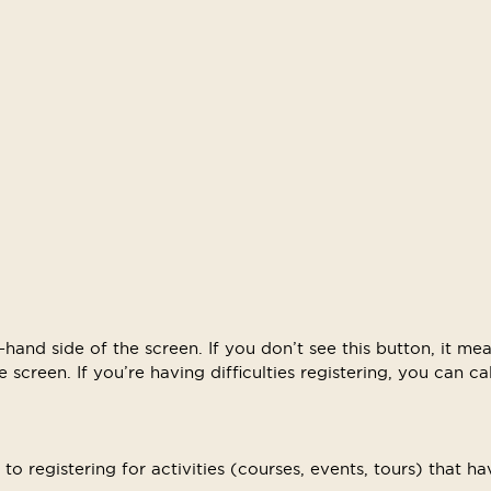
t-hand side of the screen. If you don’t see this button, it 
 screen. If you’re having difficulties registering, you can ca
o registering for activities (courses, events, tours) that ha