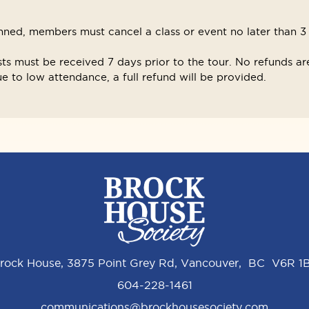
ned, members must cancel a class or event no later than 3 d
sts must be received 7 days prior to the tour. No refunds are
 to low attendance, a full refund will be provided.
rock House, 3875 Point Grey Rd, Vancouver, BC V6R 1
604-228-1461
communications@brockhousesociety.com