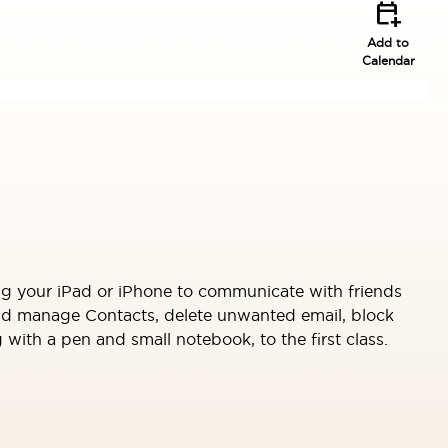
calendar_add_on
Add to
Calendar
ng your iPad or iPhone to communicate with friends
and manage Contacts, delete unwanted email, block
ith a pen and small notebook, to the first class.