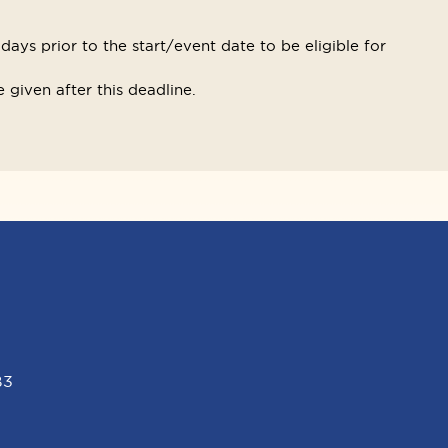
ays prior to the start/event date to be eligible for
 given after this deadline.
B3