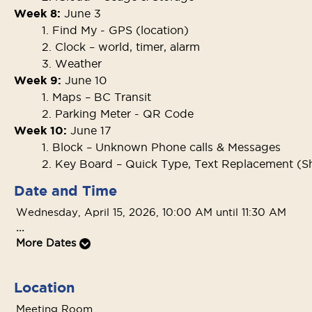
Week 8:
June 3
1. Find My - GPS (location)
2. Clock – world, timer, alarm
3. Weather
Week 9:
June 10
1. Maps – BC Transit
2. Parking Meter - QR Code
Week 10:
June 17
1. Block – Unknown Phone calls & Messages
2. Key Board – Quick Type, Text Replacement (S
Date and Time
Wednesday, April 15, 2026, 10:00 AM until 11:30 AM
...
More Dates
Location
Meeting Room