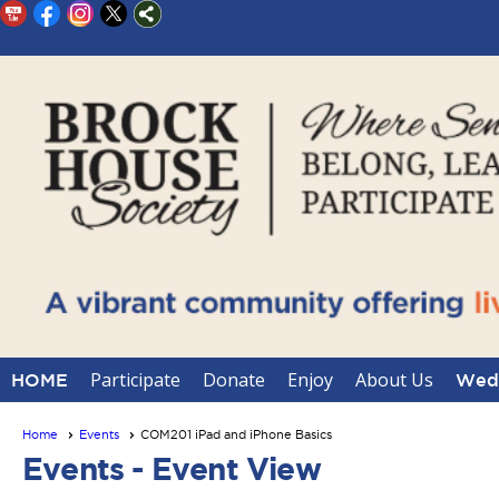
Participate
Donate
Enjoy
About Us
HOME
Wedd
Home
Events
COM201 iPad and iPhone Basics
Events
- Event View