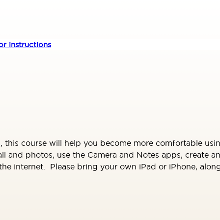
r instructions
 this course will help you become more comfortable usi
mail and photos, use the Camera and Notes apps, create 
 internet. Please bring your own iPad or iPhone, along w