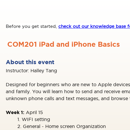
Before you get started,
check out our knowledge base fo
COM201 iPad and iPhone Basics
About this event
Instructor: Halley Tang
Designed for beginners who are new to Apple devices,
and family. You will learn how to send and receive e
unknown phone calls and text messages, and browse the
Week 1:
April 15
1. WIFI setting
2. General - Home screen Organization