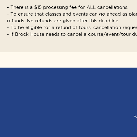
- There is a $15 processing fee for ALL cancellations.
- To ensure that classes and events can go ahead as plan
refunds. No refunds are given after this deadline.
- To be eligible for a refund of tours, cancellation reque
- If Brock House needs to cancel a course/event/tour due
B