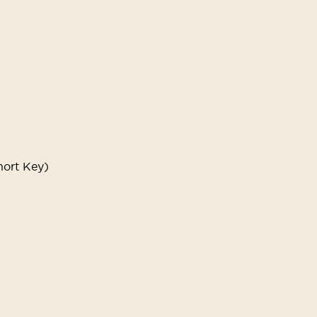
hort Key)