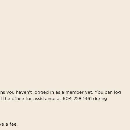
means you haven't logged in as a member yet. You can log
ll the office for assistance at 604-228-1461 during
ve a fee.