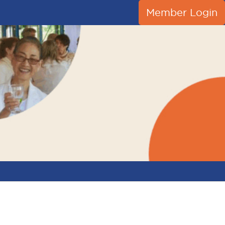
Member Login