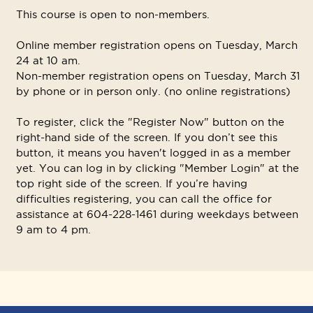
This course is open to non-members.
Online member registration opens on Tuesday, March
24 at 10 am.
Non-member registration opens on Tuesday, March 31
by phone or in person only. (no online registrations)
To register, click the "Register Now" button on the
right-hand side of the screen. If you don’t see this
button, it means you haven't logged in as a member
yet. You can log in by clicking "Member Login" at the
top right side of the screen. If you’re having
difficulties registering, you can call the office for
assistance at 604-228-1461 during weekdays between
9 am to 4 pm.