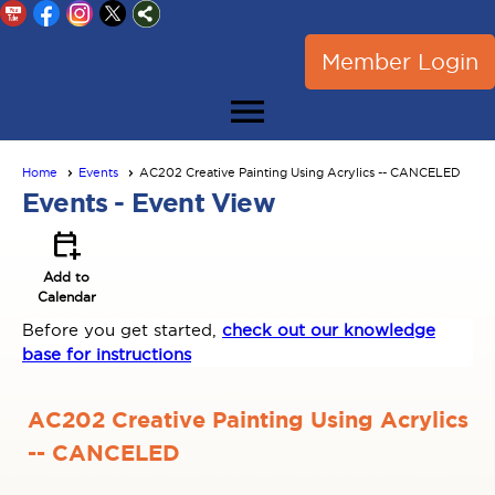
Member Login
menu
Home
Events
AC202 Creative Painting Using Acrylics -- CANCELED
Events
- Event View
calendar_add_on
Add to
Calendar
Before you get started,
check out our knowledge
base for instructions
AC202 Creative Painting Using Acrylics
-- CANCELED