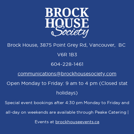
Brock House, 3875 Point Grey Rd, Vancouver, BC
V6R 1B3
604-228-1461
communications@brockhousesociety.com
Open Monday to Friday: 9 am to 4 pm (Closed stat
holidays)
Special event bookings after 4:30 pm Monday to Friday and
all-day on weekends are available through Peake Catering |
Events at
brockhouseevents.ca