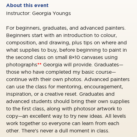
About this event
Instructor: Georgia Youngs
For beginners, graduates, and advanced painters.
Beginners start with an introduction to colour,
composition, and drawing, plus tips on where and
what supplies to buy, before beginning to paint in
the second class on small 8×10 canvases using
photographs
**
Georgia will provide. Graduates—
those who have completed my basic course—
continue with their own photos. Advanced painters
can use the class for mentoring, encouragement,
inspiration, or a creative reset. Graduates and
advanced students should bring their own supplies
to the first class, along with photos
or artwork to
copy—an excellent way to try new ideas. All levels
work together so everyone can learn from each
other. There’s never a dull moment in class.