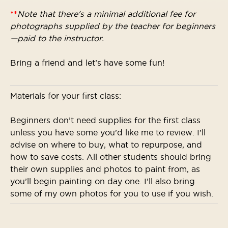
**
Note that there's a minimal additional fee for
photographs supplied by the teacher for beginners
—paid to the instructor.
Bring a friend and let’s have some fun!
Materials for your first class:
Beginners don’t need supplies for the first class
unless you have some you’d like me to review. I’ll
advise on where to buy, what to repurpose, and
how to save costs. All other students should bring
their own supplies and photos to paint from, as
you’ll begin painting on day one. I’ll also bring
some of my own photos for you to use if you wish.