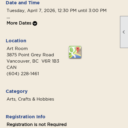
Date and Time
Tuesday, April 7, 2026, 12:30 PM until 3:00 PM
...
More Dates

Location
Art Room
3875 Point Grey Road
Vancouver, BC V6R 1B3
CAN
(604) 228-1461
Category
Arts, Crafts & Hobbies
Registration Info
Registration is not Required