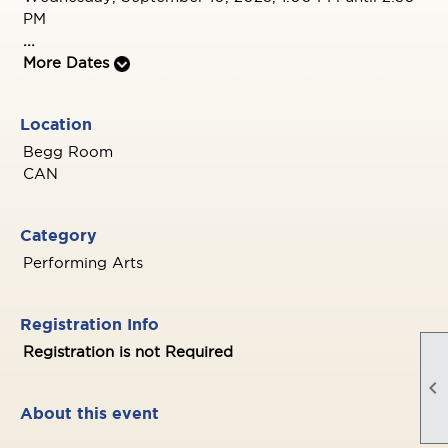
PM
...
More Dates
Location
Begg Room
CAN
Category
Performing Arts
Registration Info
Registration is not Required

About this event