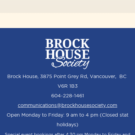
Brock House, 3875 Point Grey Rd, Vancouver, BC
V6R 1B3
604-228-1461
communications@brockhousesociety.com
Open Monday to Friday: 9 am to 4 pm (Closed stat
holidays)
Special event bookings after 4:30 pm Monday to Friday and