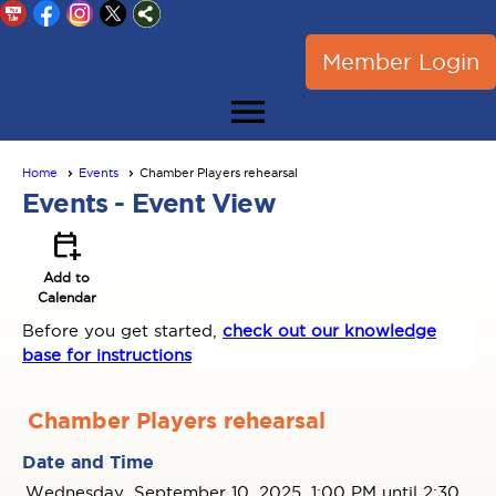
Member Login
menu
Home
Events
Chamber Players rehearsal
Events
- Event View
calendar_add_on
Add to
Calendar
Before you get started,
check out our knowledge
base for instructions
Chamber Players rehearsal
Date and Time
Wednesday, September 10, 2025, 1:00 PM until 2:30