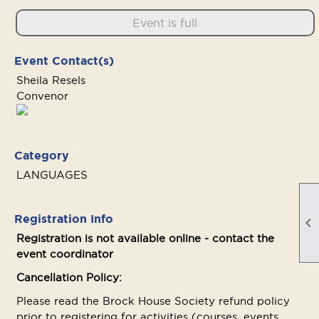
Event is full
Event Contact(s)
Sheila Resels
Convenor
Category
LANGUAGES
Registration Info

Registration is not available online - contact the
event coordinator
Cancellation Policy:
Please read the Brock House Society refund policy
prior to registering for activities (courses, events,