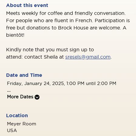
About this event
Meets weekly for coffee and friendly
conversation.
For people who are fluent in
French. Participation is
free but donations to
Brock House are welcome. A
bientôt!
Kindly note that you must sign up to
attend: contact Sheila at
sresels@gmail.com
.
Date and Time
Friday, January 24, 2025, 1:00 PM until 2:00 PM
...
More Dates
Location
Meyer Room
USA