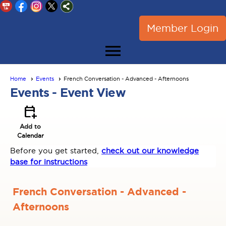
Member Login
menu
Home
Events
French Conversation - Advanced - Afternoons
Events
- Event View
calendar_add_on
Add to
Calendar
Before you get started,
check out our knowledge
base for instructions
French Conversation - Advanced -
Afternoons